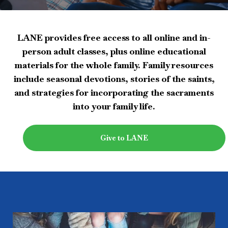
LANE provides free access to all online and in-
person adult classes, plus online educational
materials for the whole family. Family resources
include seasonal devotions, stories of the saints,
and strategies for incorporating the sacraments
into your family life.
Give to LANE