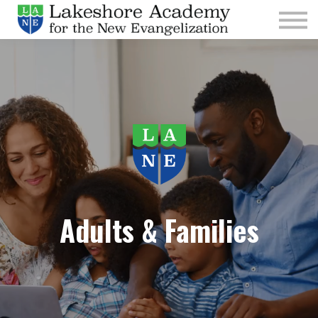
Kids
Parishes
Sign In
Sign Up
Give
Adults & Families