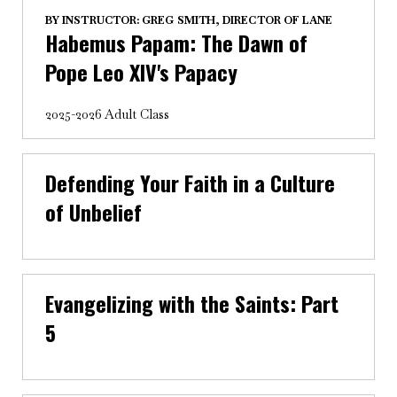
BY
INSTRUCTOR: GREG SMITH, DIRECTOR OF LANE
Habemus Papam: The Dawn of
Pope Leo XIV's Papacy
2025-2026 Adult Class
Defending Your Faith in a Culture
of Unbelief
Evangelizing with the Saints: Part
5