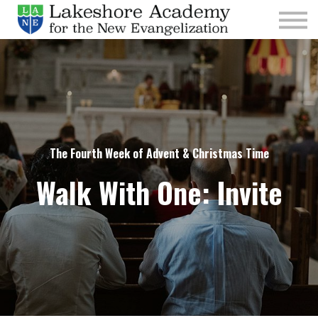
Kids
Parishes
Sign In
Sign Up
Give
The Fourth Week of Advent & Christmas Time
Walk With One: Invite