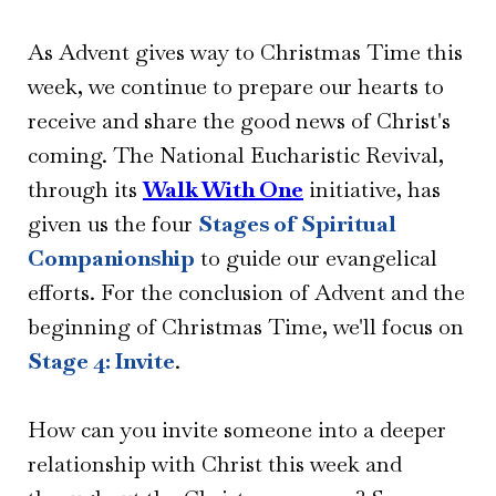
As Advent gives way to Christmas Time this
week, we continue to prepare our hearts to
receive and share the good news of Christ's
coming. The National Eucharistic Revival,
through its
Walk With One
initiative, has
given us the four
Stages of Spiritual
Companionship
to guide our evangelical
efforts. For the conclusion of Advent and the
beginning of Christmas Time, we'll focus on
Stage 4: Invite
.
How can you invite someone into a deeper
relationship with Christ this week and