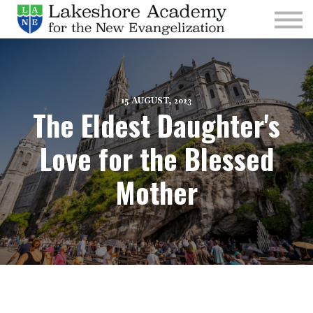
Kids
Parishes
Sign In
Sign Up
15 AUGUST, 2023
The Eldest Daughter's
Give
Love for the Blessed
Mother