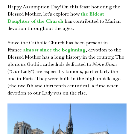
Happy Assumption Day! On this feast honoring the
Blessed Mother, let's explore how
the Eldest
Daughter of the Church
has contributed to Marian
devotion throughout the ages.
Since the Catholic Church has been present in
France
almost since the beginning
, devotion to the
Blessed Mother has a long history in the country. The
glorious Gothic cathedrals dedicated to
Notre Dame
("Our Lady") are especially famous, particularly the
one in Paris. They were built in the high middle ages
(the twelfth and thirteenth centuries), a time when
devotion to our Lady was on the rise.