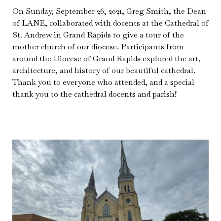
On Sunday, September 26, 2021, Greg Smith, the Dean
of LANE, collaborated with docents at the Cathedral of
St. Andrew in Grand Rapids to give a tour of the
mother church of our diocese. Participants from
around the Diocese of Grand Rapids explored the art,
architecture, and history of our beautiful cathedral.
Thank you to everyone who attended, and a special
thank you to the cathedral docents and parish!