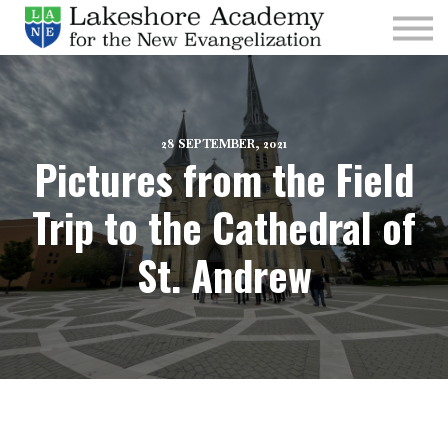
Kids
Parishes
Sign In
Sign Up
28 SEPTEMBER, 2021
Pictures from the Field
Give
Trip to the Cathedral of
St. Andrew