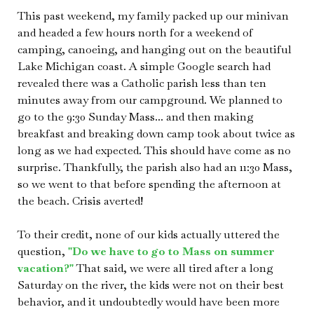
This past weekend, my family packed up our minivan
and headed a few hours north for a weekend of
camping, canoeing, and hanging out on the beautiful
Lake Michigan coast. A simple Google search had
revealed there was a Catholic parish less than ten
minutes away from our campground. We planned to
go to the 9:30 Sunday Mass... and then making
breakfast and breaking down camp took about twice as
long as we had expected. This should have come as no
surprise. Thankfully, the parish also had an 11:30 Mass,
so we went to that before spending the afternoon at
the beach. Crisis averted!
To their credit, none of our kids actually uttered the
question,
"Do we have to go to Mass on summer
vacation?"
That said, we were all tired after a long
Saturday on the river, the kids were not on their best
behavior, and it undoubtedly would have been more