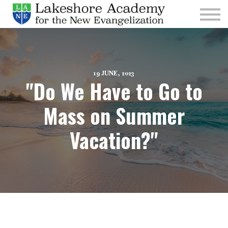
Kids
Parishes
Sign In
Sign Up
19 JUNE, 2023
"Do We Have to Go to
Give
Mass on Summer
Vacation?"