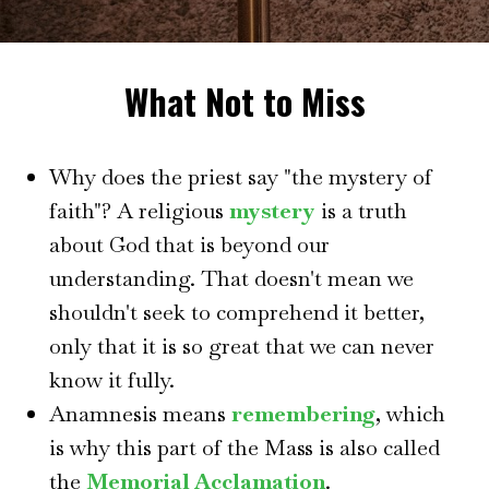
What Not to Miss
Why does the priest say "the mystery of
faith"? A religious
mystery
is a truth
about God that is beyond our
understanding. That doesn't mean we
shouldn't seek to comprehend it better,
only that it is so great that we can never
know it fully.
Anamnesis means
remembering
, which
is why this part of the Mass is also called
the
Memorial Acclamation
.