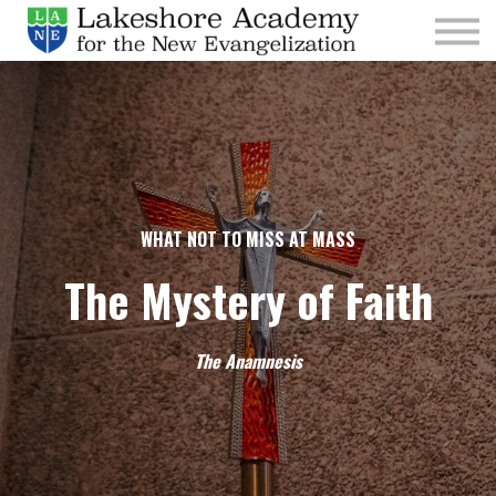
Kids
Parishes
Sign In
Sign Up
Give
WHAT NOT TO MISS AT MASS
The Mystery of Faith
The Anamnesis