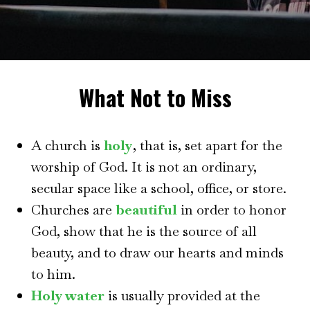
What Not to Miss
A church is
holy
, that is, set apart for the
worship of God. It is not an ordinary,
secular space like a school, office, or store.
Churches are
beautiful
in order to honor
God, show that he is the source of all
beauty, and to draw our hearts and minds
to him.
Holy water
is usually provided at the