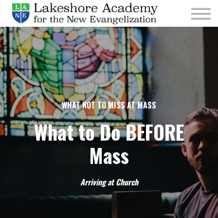
Kids
Parishes
Sign In
Sign Up
Give
WHAT NOT TO MISS AT MASS
What to Do BEFORE
Mass
Arriving at Church