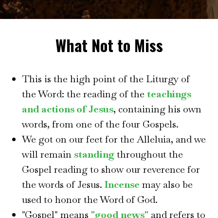
What Not to Miss
This is the high point of the Liturgy of
the Word: the reading of the
teachings
and actions of Jesus
, containing his own
words, from one of the four Gospels.
We got on our feet for the Alleluia, and we
will remain
standing
throughout the
Gospel reading to show our reverence for
the words of Jesus.
Incense
may also be
used to honor the Word of God.
"Gospel" means
"good news"
and refers to