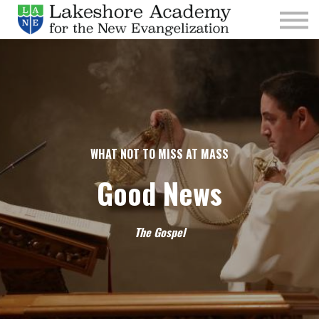
Kids
Parishes
Sign In
Sign Up
Give
WHAT NOT TO MISS AT MASS
Good News
The Gospel