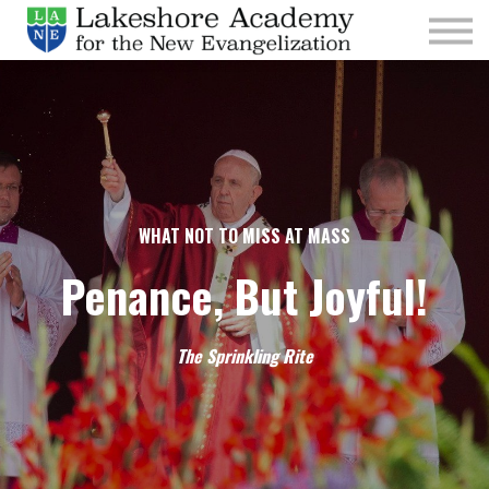
Kids
Parishes
Sign In
Sign Up
Give
WHAT NOT TO MISS AT MASS
Penance, But Joyful!
The Sprinkling Rite