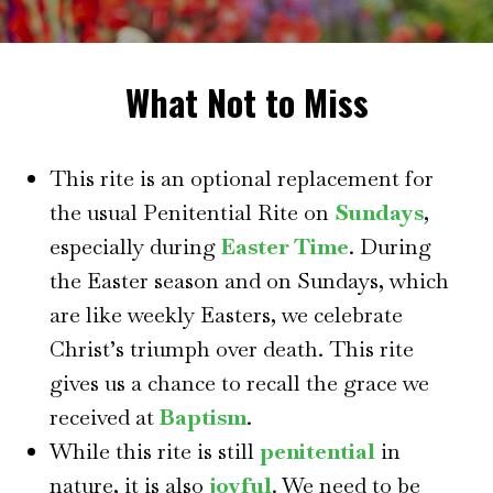
What Not to Miss
This rite is an optional replacement for
the usual Penitential Rite on
Sundays
,
especially during
Easter Time
. During
the Easter season and on Sundays, which
are like weekly Easters, we celebrate
Christ’s triumph over death. This rite
gives us a chance to recall the grace we
received at
Baptism
.
While this rite is still
penitential
in
nature, it is also
joyful
. We need to be