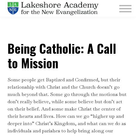
Kids
Parishes
Sign In
Being Catholic: A Call
Sign Up
Give
to Mission
Some people get Baptized and Confirmed, but their
relationship with Christ and the Church doesn’t go
much beyond that. Some go through the motions but
don’t really believe, while some believe but don’t act
on their belief. And some make Christ the center of
their hearts and lives. How can we go “higher up and
deeper into” Christ’s Kingdom, and what can we do as
individuals and parishes to help bring along our