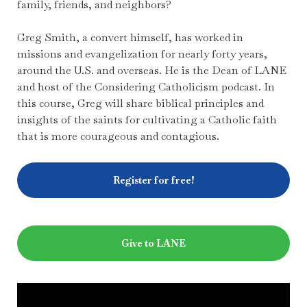
family, friends, and neighbors?
Greg Smith, a convert himself, has worked in
missions and evangelization for nearly forty years,
around the U.S. and overseas. He is the Dean of LANE
and host of the Considering Catholicism podcast. In
this course, Greg will share biblical principles and
insights of the saints for cultivating a Catholic faith
that is more courageous and contagious.
Register for free!
Give to LANE