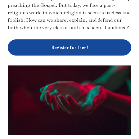
preaching the Gospel. But today, we face a post-
religious world in which religion is seen as useless and
foolish. How can we share, explain, and defend our
faith when the very idea of faith has been abandoned?
Register for free!