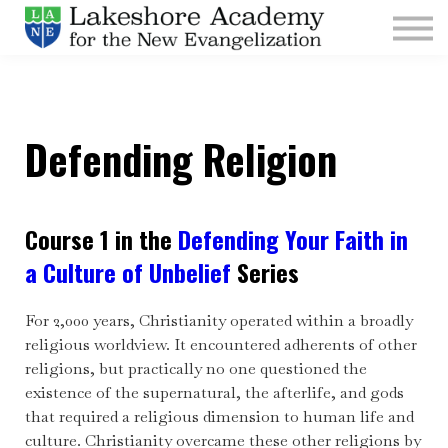
Kids
Parishes
Sign In
Defending Religion
Sign Up
Give
Course 1 in the
Defending Your Faith in
a Culture of Unbelief
Series
For 2,000 years, Christianity operated within a broadly
religious worldview. It encountered adherents of other
religions, but practically no one questioned the
existence of the supernatural, the afterlife, and gods
that required a religious dimension to human life and
culture. Christianity overcame these other religions by