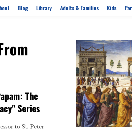
bout
Blog
Library
Adults & Families
Kids
Par
 From
Papam: The
acy" Series
essor to St. Peter—