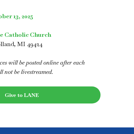
ber 13, 2025
ke Catholic Church
olland, MI 49424
es will be posted online after each
ll not be livestreamed.
Give to LANE