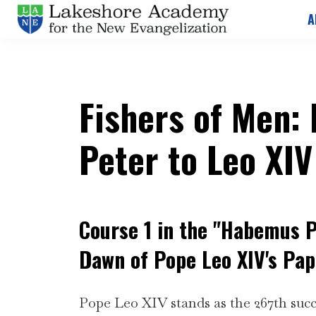
A
Fishers of Men:
Peter to Leo XIV
Course 1 in the "Habemus 
Dawn of Pope Leo XIV's Pap
Pope Leo XIV stands as the 267th succ