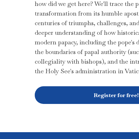
how did we get here? We'll trace the p
transformation from its humble apost
centuries of triumphs, challenges, an
deeper understanding of how historic
modern papacy, including the pope's da
the boundaries of papal authority (such
collegiality with bishops), and the int
the Holy See's administration in Vati
Register for free!