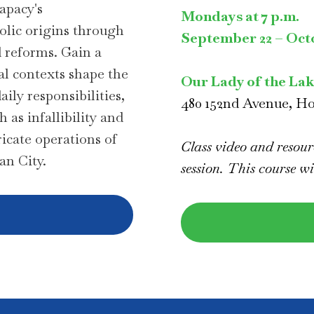
apacy's
Mondays at 7 p.m.
olic origins through
September 22 – Octo
d reforms. Gain a
al contexts shape the
Our Lady of the La
ily responsibilities,
480 152nd Avenue, H
 as infallibility and
ricate operations of
Class video and resourc
can City.
session. This course wi