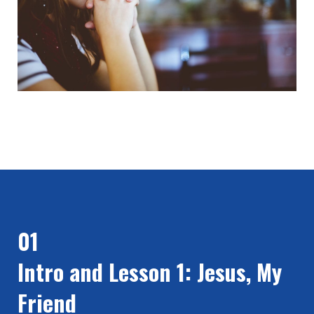
01
Intro and Lesson 1: Jesus, My
Friend