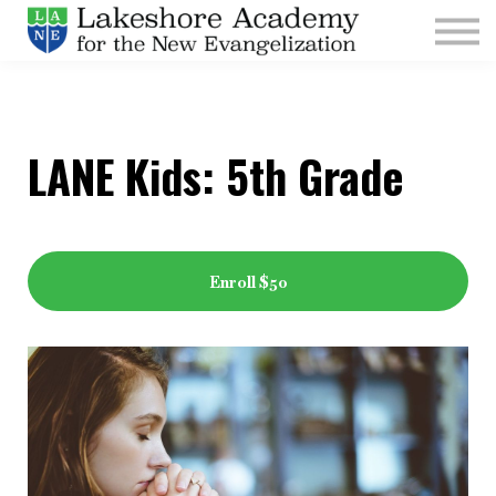
Kids
Parishes
Sign In
LANE Kids: 5th Grade
Sign Up
Give
Enroll
$50