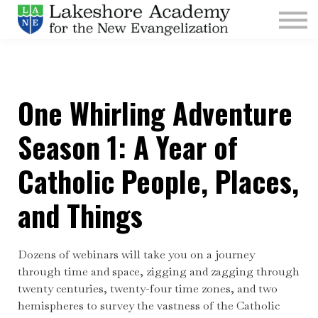
Kids
Parishes
Sign In
One Whirling Adventure
Sign Up
Give
Season 1: A Year of
Catholic People, Places,
and Things
Dozens of webinars will take you on a journey
through time and space, zigging and zagging through
twenty centuries, twenty-four time zones, and two
hemispheres to survey the vastness of the Catholic