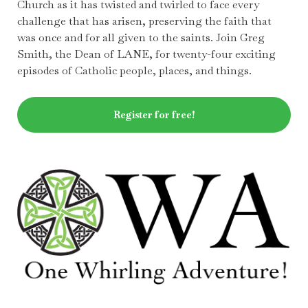
Church as it has twisted and twirled to face every
challenge that has arisen, preserving the faith that
was once and for all given to the saints. Join Greg
Smith, the Dean of LANE, for twenty-four exciting
episodes of Catholic people, places, and things.
Register for free!