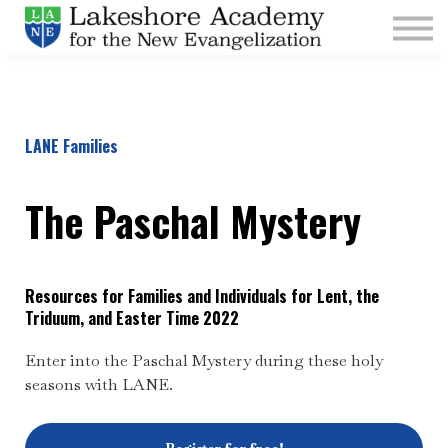
Kids
Parishes
Sign In
Sign Up
LANE Families
Give
The Paschal Mystery
Resources for Families and Individuals for Lent, the
Triduum, and Easter Time 2022
Enter into the Paschal Mystery during these holy
seasons with LANE.