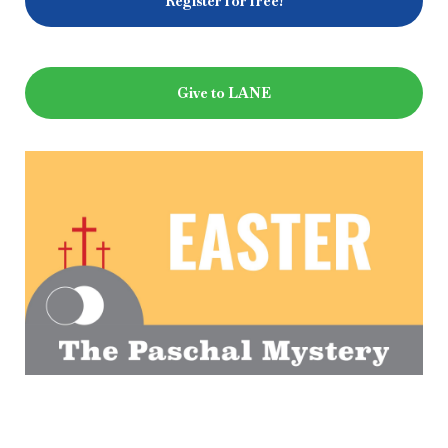
Register for free!
Give to LANE