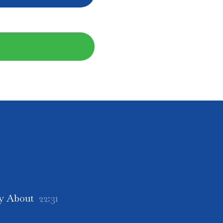
ly About
22:31