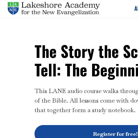
A
The Story the S
Tell: The Beginn
This LANE audio course walks through
of the Bible.
All lessons come with do
that together form a study notebook.
Register for free!