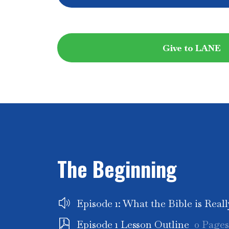
Give to LANE
The Beginning
Episode 1: What the Bible is Real
Episode 1 Lesson Outline
0 Pages