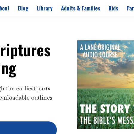
bout
Blog
Library
Adults & Families
Kids
Par
criptures
ing
 the earliest parts
wnloadable outlines