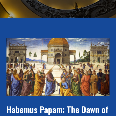
Habemus Papam: The Dawn of