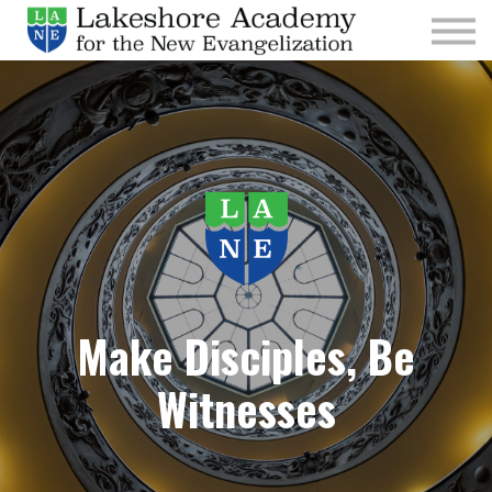
Kids
Parishes
Sign In
Sign Up
Give
Make Disciples, Be
Witnesses