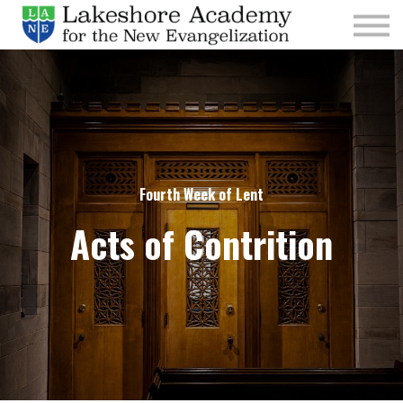
Kids
Parishes
Sign In
Sign Up
Give
Fourth Week of Lent
Acts of Contrition