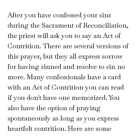
After you have confessed your sins
during the Sacrament of Reconciliation,
the priest will ask you to say an Act of
Contrition. There are several versions of
this prayer, but they all express sorrow
for having sinned and resolve to sin no
more. Many confessionals have a card
with an Act of Contrition you can read
if you don't have one memorized. You
also have the option of praying
spontaneously as long as you express
heartfelt contrition. Here are some