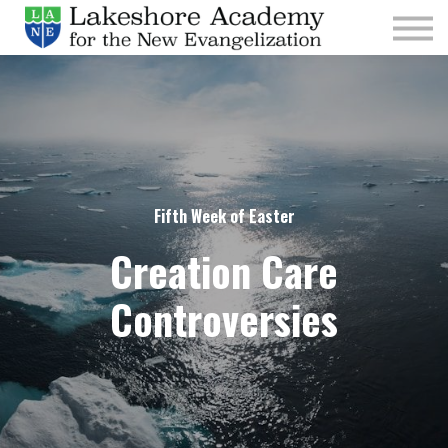
Kids
Parishes
Sign In
Sign Up
Give
Fifth Week of Easter
Creation Care
Controversies