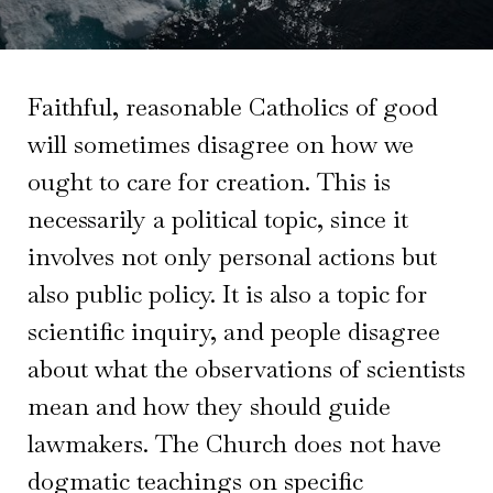
Faithful, reasonable Catholics of good
will sometimes disagree on how we
ought to care for creation. This is
necessarily a political topic, since it
involves not only personal actions but
also public policy. It is also a topic for
scientific inquiry, and people disagree
about what the observations of scientists
mean and how they should guide
lawmakers. The Church does not have
dogmatic teachings on specific