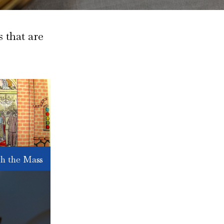
 that are
h the Mass