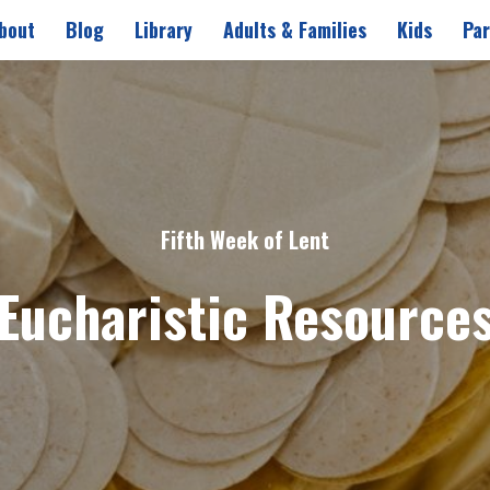
bout
Blog
Library
Adults & Families
Kids
Par
Fifth Week of Lent
Eucharistic Resource