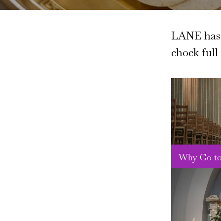
LANE has s
chock-full
Why Go to