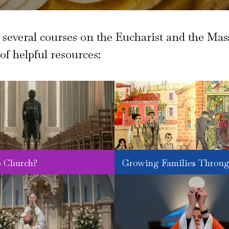
everal courses on the Eucharist and the Mass
 of helpful resources:
 Church?
Growing Families Throug