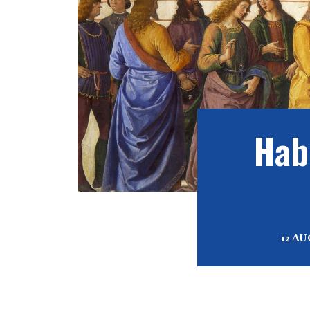
Hab
12 A