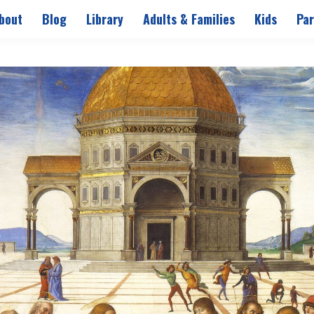
bout
Blog
Library
Adults & Families
Kids
Par