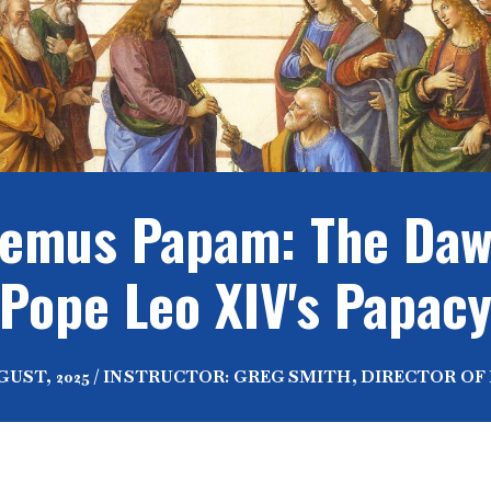
emus Papam: The Daw
Pope Leo XIV's Papac
UGUST, 2025 / INSTRUCTOR: GREG SMITH, DIRECTOR OF