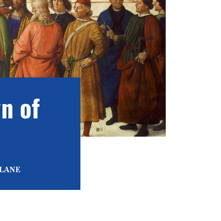
n of
y
 LANE